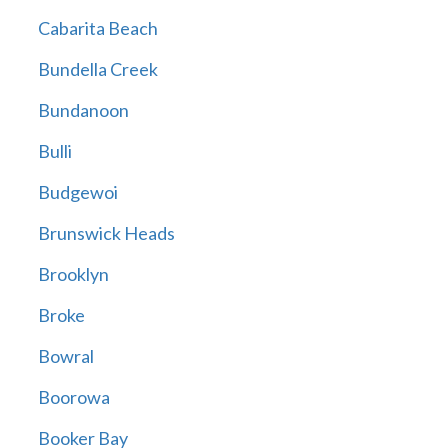
Cabarita Beach
Bundella Creek
Bundanoon
Bulli
Budgewoi
Brunswick Heads
Brooklyn
Broke
Bowral
Boorowa
Booker Bay