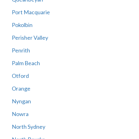
Port Macquarie
Pokolbin
Perisher Valley
Penrith
Palm Beach
Otford
Orange
Nyngan
Nowra
North Sydney