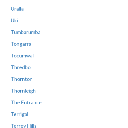
Uralla
Uki
Tumbarumba
Tongarra
Tocumwal
Thredbo
Thornton
Thornleigh
The Entrance
Terrigal
Terrey Hills