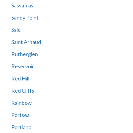
Sassafras
Sandy Point
Sale
Saint Arnaud
Rutherglen
Reservoir
Red Hill
Red Cliffs
Rainbow
Portsea
Portland