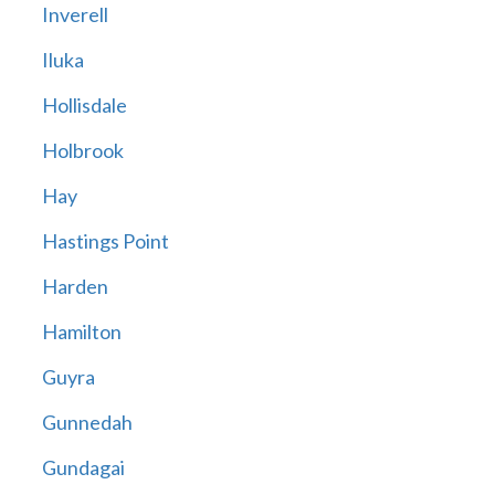
Inverell
Iluka
Hollisdale
Holbrook
Hay
Hastings Point
Harden
Hamilton
Guyra
Gunnedah
Gundagai