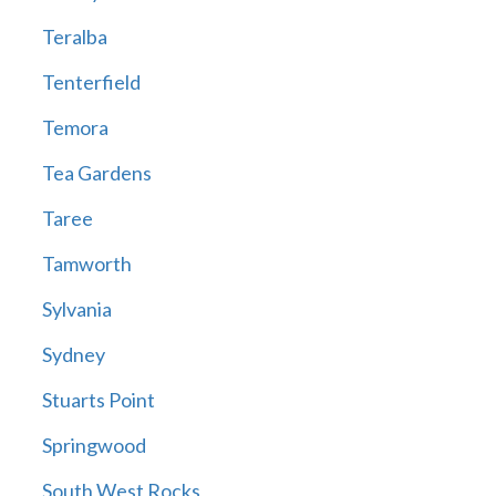
Teralba
Tenterfield
Temora
Tea Gardens
Taree
Tamworth
Sylvania
Sydney
Stuarts Point
Springwood
South West Rocks