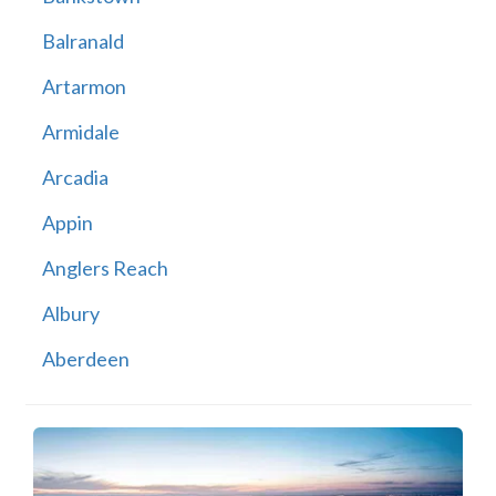
Balranald
Artarmon
Armidale
Arcadia
Appin
Anglers Reach
Albury
Aberdeen