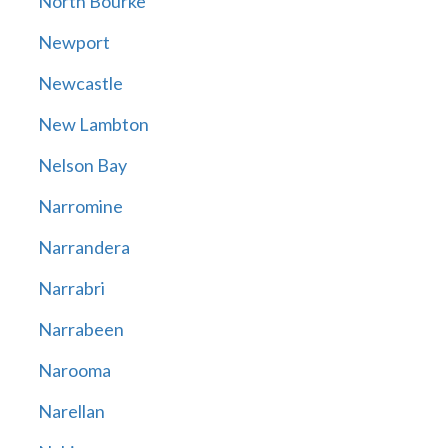
North Bourke
Newport
Newcastle
New Lambton
Nelson Bay
Narromine
Narrandera
Narrabri
Narrabeen
Narooma
Narellan