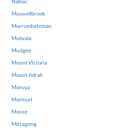
Nabiac
Muswellbrook
Murrumbateman
Mulwala
Mudgee
Mount Victoria
Mount Adrah
Moruya
Morisset
Moree
Mittagong