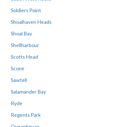
Soldiers Point
Shoalhaven Heads
Shoal Bay
Shellharbour
Scotts Head
Scone
Sawtell
Salamander Bay
Ryde
Regents Park
Queanbeyan