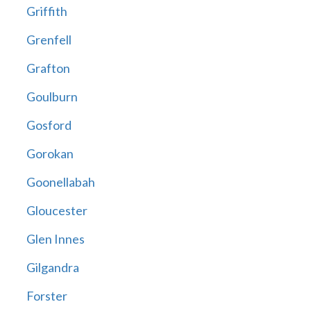
Griffith
Grenfell
Grafton
Goulburn
Gosford
Gorokan
Goonellabah
Gloucester
Glen Innes
Gilgandra
Forster