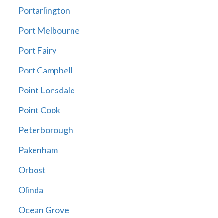
Portarlington
Port Melbourne
Port Fairy
Port Campbell
Point Lonsdale
Point Cook
Peterborough
Pakenham
Orbost
Olinda
Ocean Grove