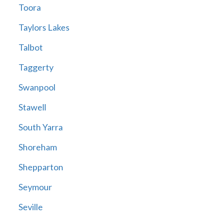
Toora
Taylors Lakes
Talbot
Taggerty
Swanpool
Stawell
South Yarra
Shoreham
Shepparton
Seymour
Seville