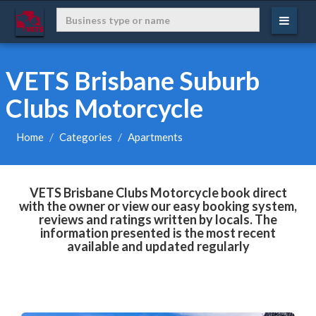
VETS Brisbane Suburb
Clubs Motorcycle
Home
Categories
Apartments
VETS Brisbane Clubs Motorcycle book direct
with the owner or view our easy booking system,
reviews and ratings written by locals. The
information presented is the most recent
available and updated regularly