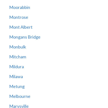
Moorabbin
Montrose
Mont Albert
Mongans Bridge
Monbulk
Mitcham
Mildura
Milawa
Metung
Melbourne
Marysville