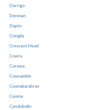
Dorrigo
Denman
Dapto
Cringila
Crescent Head
Cowra
Corowa
Coonamble
Coonabarabran
Cooma
Condobolin