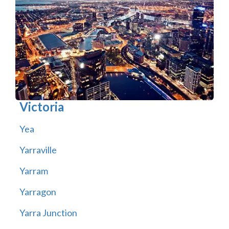
Victoria
Yea
Yarraville
Yarram
Yarragon
Yarra Junction