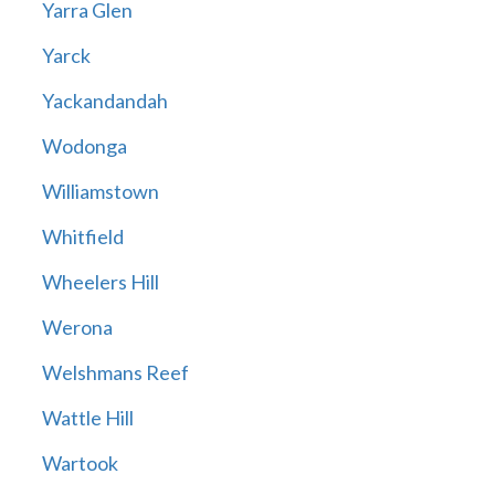
Yarra Glen
Yarck
Yackandandah
Wodonga
Williamstown
Whitfield
Wheelers Hill
Werona
Welshmans Reef
Wattle Hill
Wartook