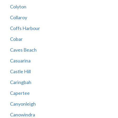
Colyton
Collaroy
Coffs Harbour
Cobar
Caves Beach
Casuarina
Castle Hill
Caringbah
Capertee
Canyonleigh
Canowindra