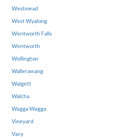
Westmead
West Wyalong
Wentworth Falls
Wentworth
Wellington
Wallerawang
Walgett
Walcha
Wagga Wagga
Vineyard
Vacy