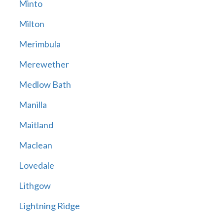
Minto
Milton
Merimbula
Merewether
Medlow Bath
Manilla
Maitland
Maclean
Lovedale
Lithgow
Lightning Ridge