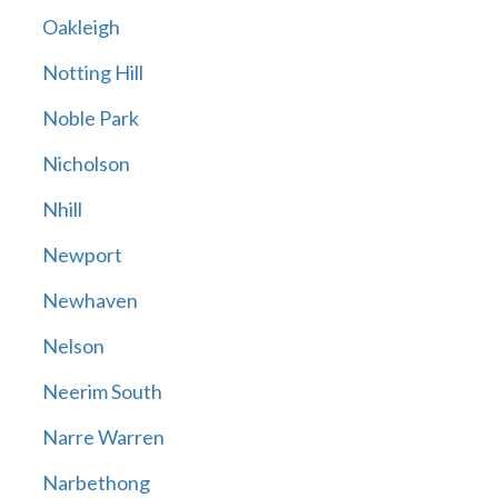
Oakleigh
Notting Hill
Noble Park
Nicholson
Nhill
Newport
Newhaven
Nelson
Neerim South
Narre Warren
Narbethong