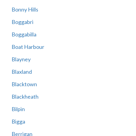
Bonny Hills
Boggabri
Boggabilla
Boat Harbour
Blayney
Blaxland
Blacktown
Blackheath
Bilpin
Bigga
Berrigan