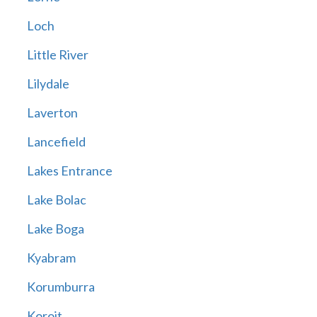
Loch
Little River
Lilydale
Laverton
Lancefield
Lakes Entrance
Lake Bolac
Lake Boga
Kyabram
Korumburra
Koroit