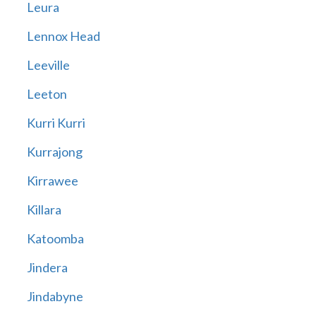
Leura
Lennox Head
Leeville
Leeton
Kurri Kurri
Kurrajong
Kirrawee
Killara
Katoomba
Jindera
Jindabyne