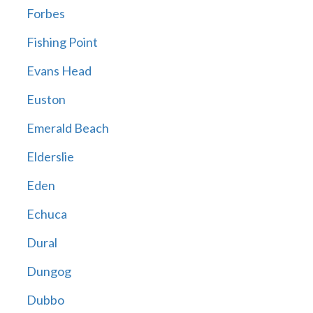
Forbes
Fishing Point
Evans Head
Euston
Emerald Beach
Elderslie
Eden
Echuca
Dural
Dungog
Dubbo