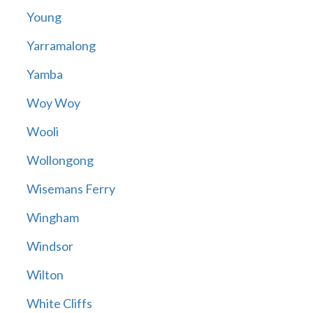
Young
Yarramalong
Yamba
Woy Woy
Wooli
Wollongong
Wisemans Ferry
Wingham
Windsor
Wilton
White Cliffs