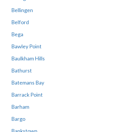
Bellingen
Belford
Bega
Bawley Point
Baulkham Hills
Bathurst
Batemans Bay
Barrack Point
Barham
Bargo
Bankstown