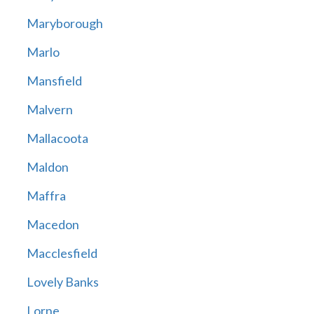
Maryborough
Marlo
Mansfield
Malvern
Mallacoota
Maldon
Maffra
Macedon
Macclesfield
Lovely Banks
Lorne