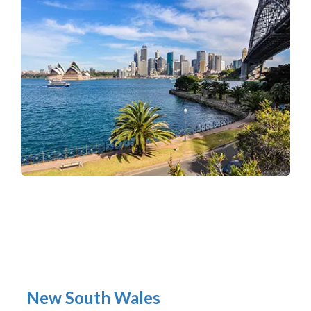
New South Wales