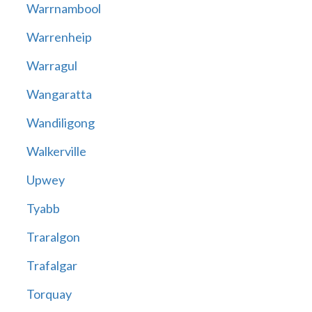
Warrnambool
Warrenheip
Warragul
Wangaratta
Wandiligong
Walkerville
Upwey
Tyabb
Traralgon
Trafalgar
Torquay