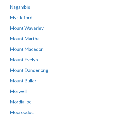
Nagambie
Myrtleford
Mount Waverley
Mount Martha
Mount Macedon
Mount Evelyn
Mount Dandenong
Mount Buller
Morwell
Mordialloc
Moorooduc