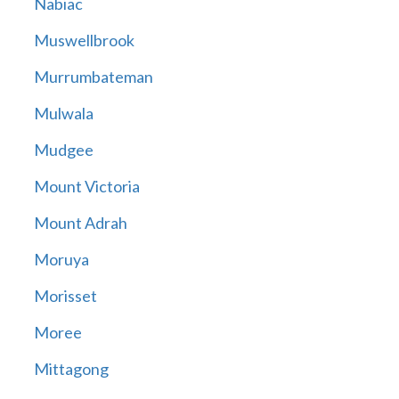
Nabiac
Muswellbrook
Murrumbateman
Mulwala
Mudgee
Mount Victoria
Mount Adrah
Moruya
Morisset
Moree
Mittagong