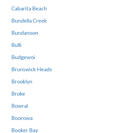
Cabarita Beach
Bundella Creek
Bundanoon
Bulli
Budgewoi
Brunswick Heads
Brooklyn
Broke
Bowral
Boorowa
Booker Bay