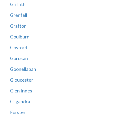
Griffith
Grenfell
Grafton
Goulburn
Gosford
Gorokan
Goonellabah
Gloucester
Glen Innes
Gilgandra
Forster