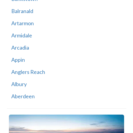
Balranald
Artarmon
Armidale
Arcadia
Appin
Anglers Reach
Albury
Aberdeen