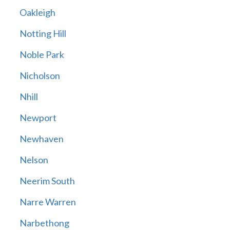
Oakleigh
Notting Hill
Noble Park
Nicholson
Nhill
Newport
Newhaven
Nelson
Neerim South
Narre Warren
Narbethong