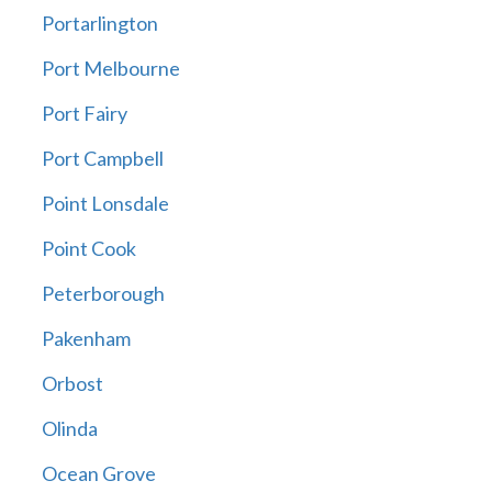
Portarlington
Port Melbourne
Port Fairy
Port Campbell
Point Lonsdale
Point Cook
Peterborough
Pakenham
Orbost
Olinda
Ocean Grove