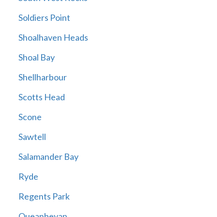
Soldiers Point
Shoalhaven Heads
Shoal Bay
Shellharbour
Scotts Head
Scone
Sawtell
Salamander Bay
Ryde
Regents Park
Queanbeyan