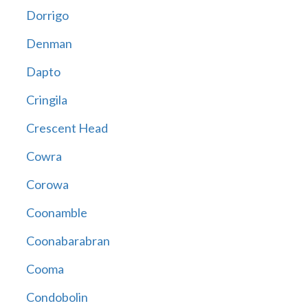
Dorrigo
Denman
Dapto
Cringila
Crescent Head
Cowra
Corowa
Coonamble
Coonabarabran
Cooma
Condobolin