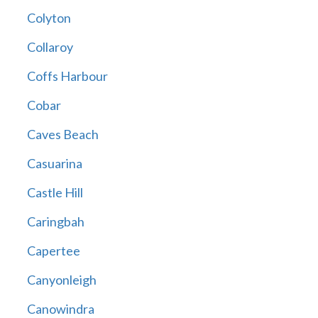
Colyton
Collaroy
Coffs Harbour
Cobar
Caves Beach
Casuarina
Castle Hill
Caringbah
Capertee
Canyonleigh
Canowindra