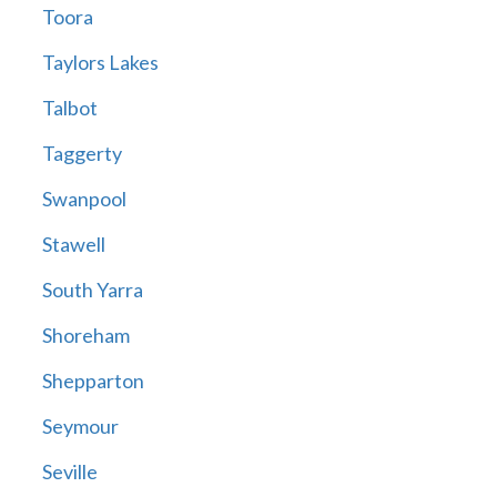
Toora
Taylors Lakes
Talbot
Taggerty
Swanpool
Stawell
South Yarra
Shoreham
Shepparton
Seymour
Seville