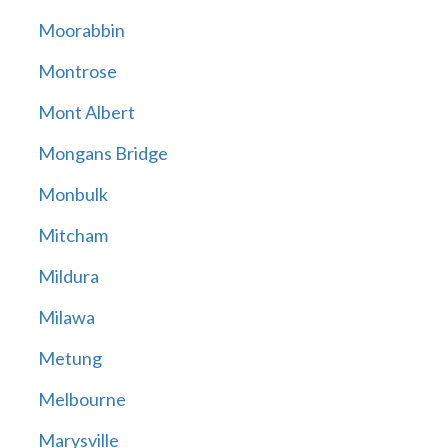
Moorabbin
Montrose
Mont Albert
Mongans Bridge
Monbulk
Mitcham
Mildura
Milawa
Metung
Melbourne
Marysville