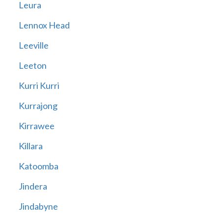
Leura
Lennox Head
Leeville
Leeton
Kurri Kurri
Kurrajong
Kirrawee
Killara
Katoomba
Jindera
Jindabyne