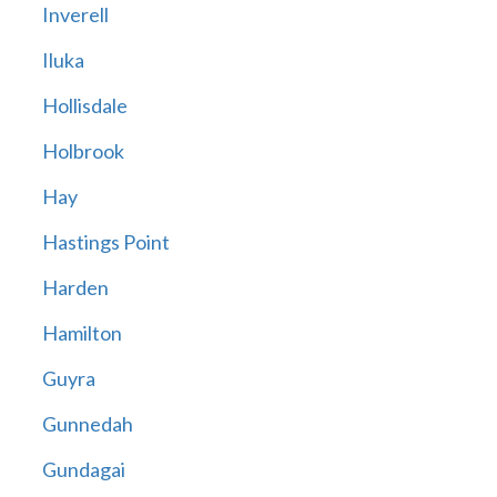
Inverell
Iluka
Hollisdale
Holbrook
Hay
Hastings Point
Harden
Hamilton
Guyra
Gunnedah
Gundagai