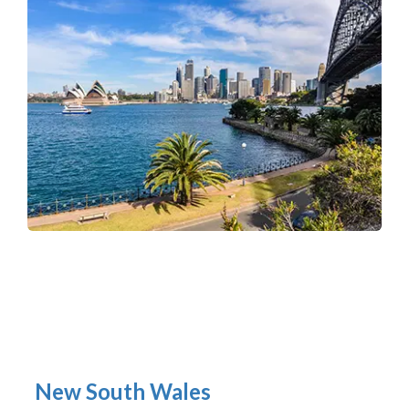
New South Wales