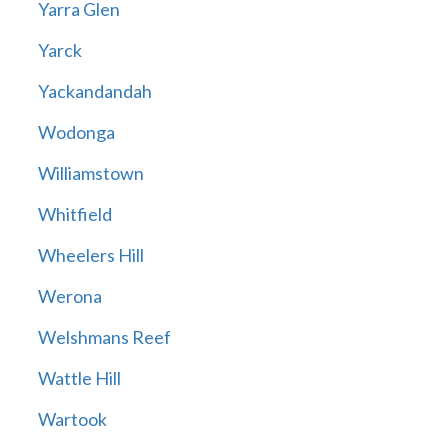
Yarra Glen
Yarck
Yackandandah
Wodonga
Williamstown
Whitfield
Wheelers Hill
Werona
Welshmans Reef
Wattle Hill
Wartook