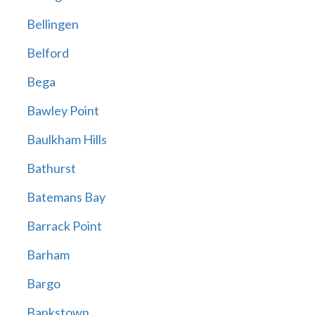
Bellingen
Belford
Bega
Bawley Point
Baulkham Hills
Bathurst
Batemans Bay
Barrack Point
Barham
Bargo
Bankstown