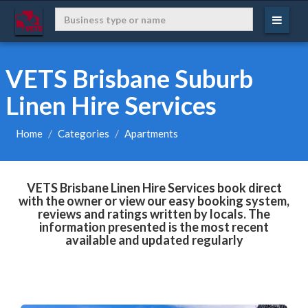
VETS Brisbane Suburb
Linen Hire Services
Home
Categories
Apartments
VETS Brisbane Linen Hire Services book direct
with the owner or view our easy booking system,
reviews and ratings written by locals. The
information presented is the most recent
available and updated regularly