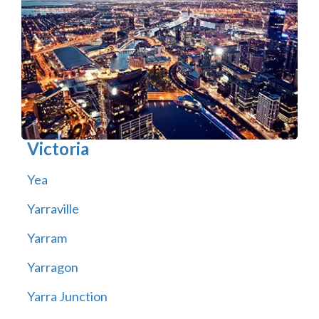
Victoria
Yea
Yarraville
Yarram
Yarragon
Yarra Junction