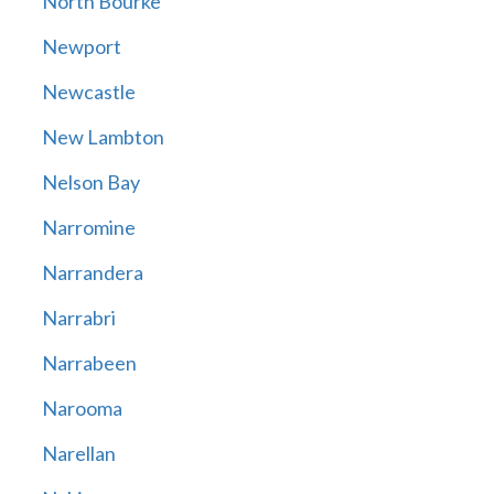
North Bourke
Newport
Newcastle
New Lambton
Nelson Bay
Narromine
Narrandera
Narrabri
Narrabeen
Narooma
Narellan