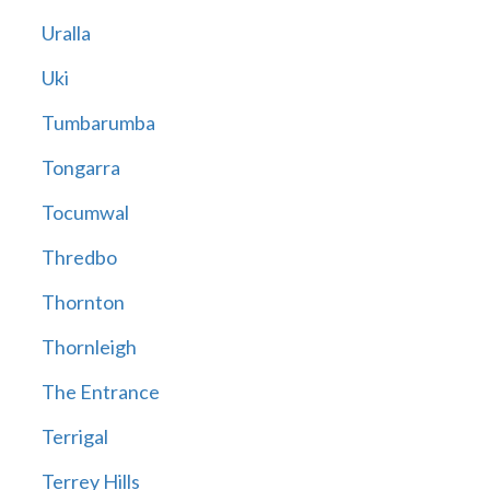
Uralla
Uki
Tumbarumba
Tongarra
Tocumwal
Thredbo
Thornton
Thornleigh
The Entrance
Terrigal
Terrey Hills