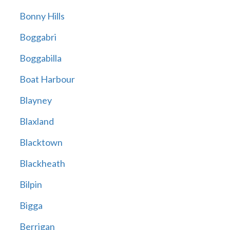
Bonny Hills
Boggabri
Boggabilla
Boat Harbour
Blayney
Blaxland
Blacktown
Blackheath
Bilpin
Bigga
Berrigan