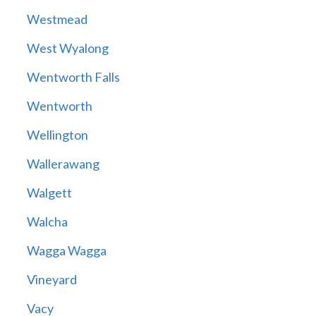
Westmead
West Wyalong
Wentworth Falls
Wentworth
Wellington
Wallerawang
Walgett
Walcha
Wagga Wagga
Vineyard
Vacy