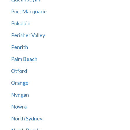
Port Macquarie
Pokolbin
Perisher Valley
Penrith
Palm Beach
Otford
Orange
Nyngan
Nowra
North Sydney