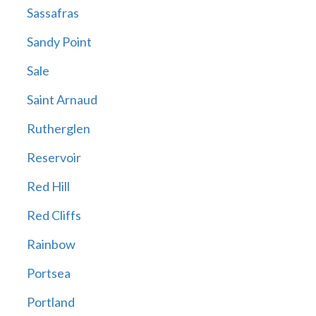
Sassafras
Sandy Point
Sale
Saint Arnaud
Rutherglen
Reservoir
Red Hill
Red Cliffs
Rainbow
Portsea
Portland