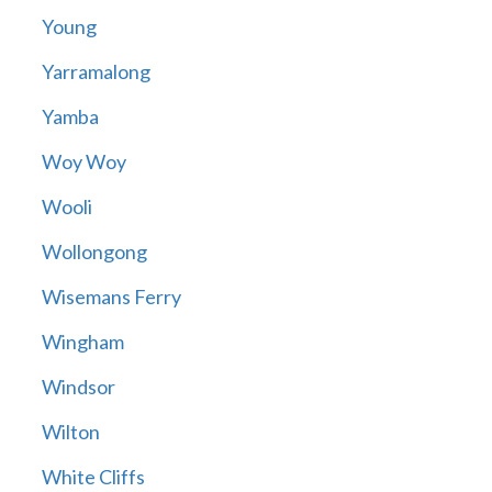
Young
Yarramalong
Yamba
Woy Woy
Wooli
Wollongong
Wisemans Ferry
Wingham
Windsor
Wilton
White Cliffs