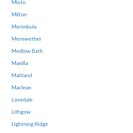
Minto
Milton
Merimbula
Merewether
Medlow Bath
Manilla
Maitland
Maclean
Lovedale
Lithgow
Lightning Ridge