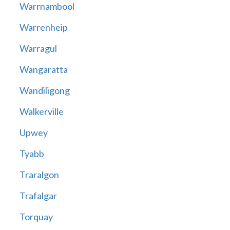
Warrnambool
Warrenheip
Warragul
Wangaratta
Wandiligong
Walkerville
Upwey
Tyabb
Traralgon
Trafalgar
Torquay