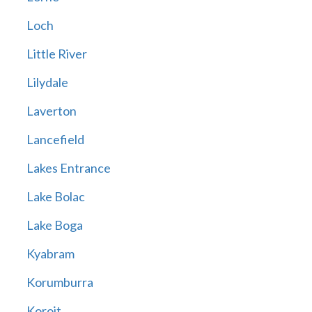
Loch
Little River
Lilydale
Laverton
Lancefield
Lakes Entrance
Lake Bolac
Lake Boga
Kyabram
Korumburra
Koroit