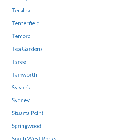
Teralba
Tenterfield
Temora
Tea Gardens
Taree
Tamworth
Sylvania
Sydney
Stuarts Point
Springwood
South West Rocks