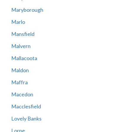
Maryborough
Marlo
Mansfield
Malvern
Mallacoota
Maldon
Maffra
Macedon
Macclesfield
Lovely Banks
Lorne