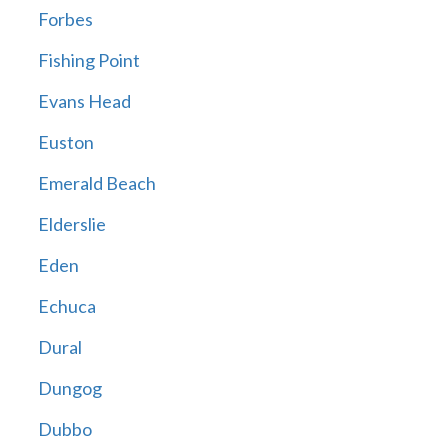
Forbes
Fishing Point
Evans Head
Euston
Emerald Beach
Elderslie
Eden
Echuca
Dural
Dungog
Dubbo