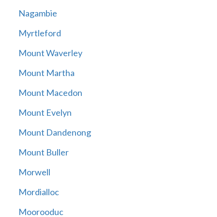
Nagambie
Myrtleford
Mount Waverley
Mount Martha
Mount Macedon
Mount Evelyn
Mount Dandenong
Mount Buller
Morwell
Mordialloc
Moorooduc