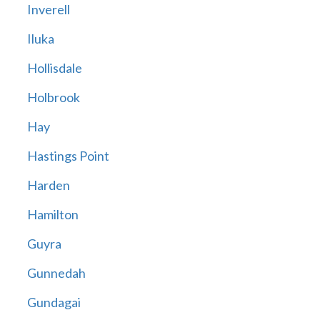
Inverell
Iluka
Hollisdale
Holbrook
Hay
Hastings Point
Harden
Hamilton
Guyra
Gunnedah
Gundagai