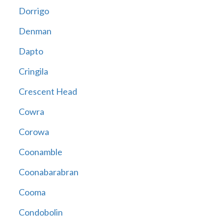
Dorrigo
Denman
Dapto
Cringila
Crescent Head
Cowra
Corowa
Coonamble
Coonabarabran
Cooma
Condobolin