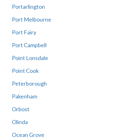
Portarlington
Port Melbourne
Port Fairy
Port Campbell
Point Lonsdale
Point Cook
Peterborough
Pakenham
Orbost
Olinda
Ocean Grove