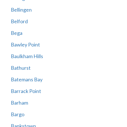
Bellingen
Belford
Bega
Bawley Point
Baulkham Hills
Bathurst
Batemans Bay
Barrack Point
Barham
Bargo
Bankstown