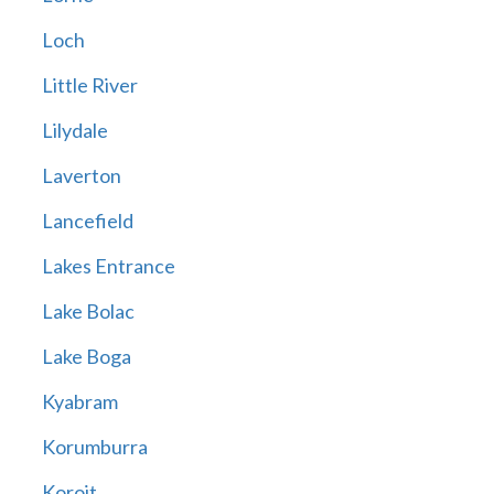
Loch
Little River
Lilydale
Laverton
Lancefield
Lakes Entrance
Lake Bolac
Lake Boga
Kyabram
Korumburra
Koroit