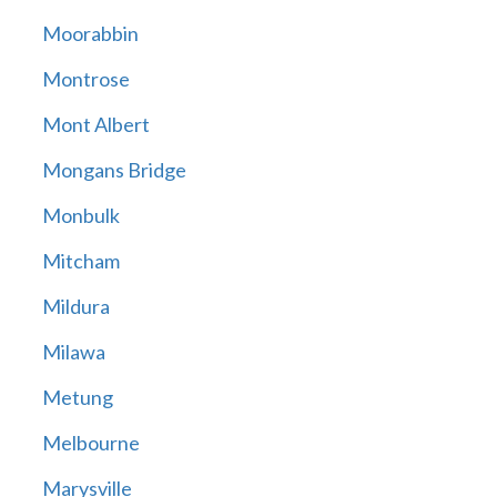
Moorabbin
Montrose
Mont Albert
Mongans Bridge
Monbulk
Mitcham
Mildura
Milawa
Metung
Melbourne
Marysville