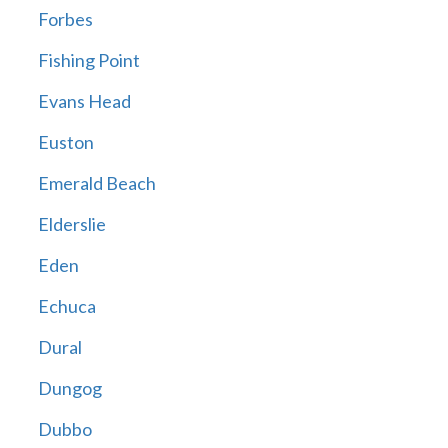
Forbes
Fishing Point
Evans Head
Euston
Emerald Beach
Elderslie
Eden
Echuca
Dural
Dungog
Dubbo