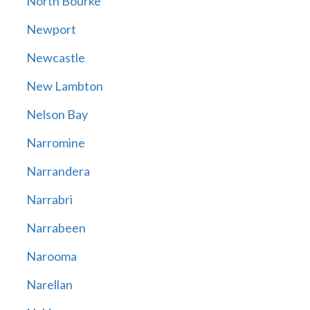
North Bourke
Newport
Newcastle
New Lambton
Nelson Bay
Narromine
Narrandera
Narrabri
Narrabeen
Narooma
Narellan