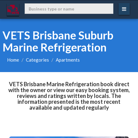
VETS Brisbane Suburb
Marine Refrigeration
Home
Categories
Apartments
VETS Brisbane Marine Refrigeration book direct
with the owner or view our easy booking system,
reviews and ratings written by locals. The
information presented is the most recent
available and updated regularly