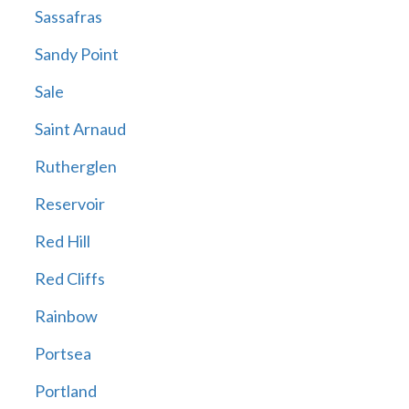
Sassafras
Sandy Point
Sale
Saint Arnaud
Rutherglen
Reservoir
Red Hill
Red Cliffs
Rainbow
Portsea
Portland