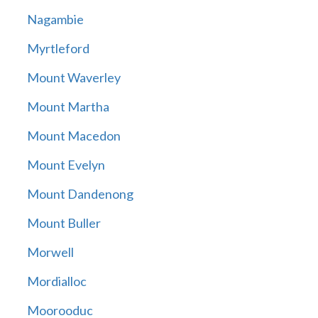
Nagambie
Myrtleford
Mount Waverley
Mount Martha
Mount Macedon
Mount Evelyn
Mount Dandenong
Mount Buller
Morwell
Mordialloc
Moorooduc