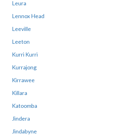
Leura
Lennox Head
Leeville
Leeton
Kurri Kurri
Kurrajong
Kirrawee
Killara
Katoomba
Jindera
Jindabyne