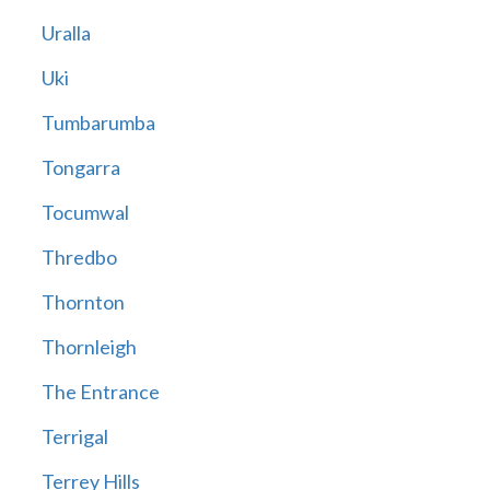
Uralla
Uki
Tumbarumba
Tongarra
Tocumwal
Thredbo
Thornton
Thornleigh
The Entrance
Terrigal
Terrey Hills