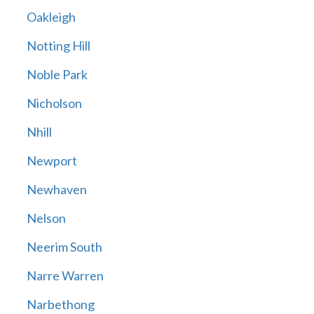
Oakleigh
Notting Hill
Noble Park
Nicholson
Nhill
Newport
Newhaven
Nelson
Neerim South
Narre Warren
Narbethong