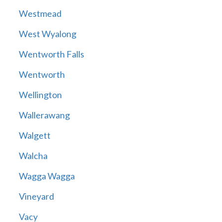
Westmead
West Wyalong
Wentworth Falls
Wentworth
Wellington
Wallerawang
Walgett
Walcha
Wagga Wagga
Vineyard
Vacy