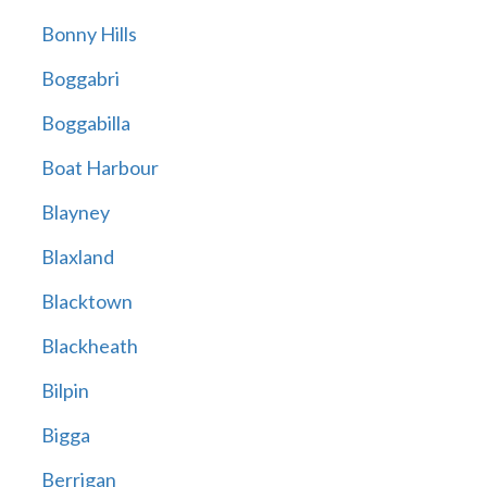
Bonny Hills
Boggabri
Boggabilla
Boat Harbour
Blayney
Blaxland
Blacktown
Blackheath
Bilpin
Bigga
Berrigan