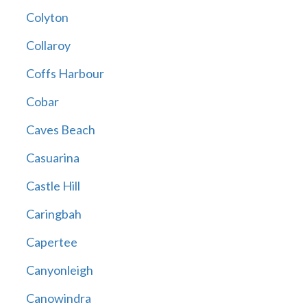
Colyton
Collaroy
Coffs Harbour
Cobar
Caves Beach
Casuarina
Castle Hill
Caringbah
Capertee
Canyonleigh
Canowindra