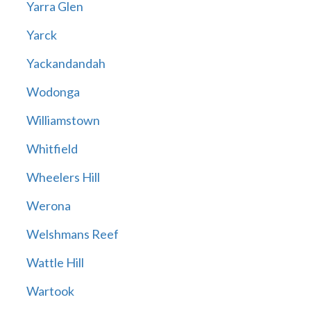
Yarra Glen
Yarck
Yackandandah
Wodonga
Williamstown
Whitfield
Wheelers Hill
Werona
Welshmans Reef
Wattle Hill
Wartook