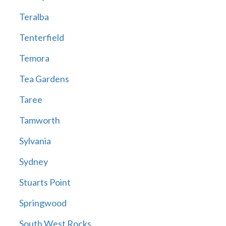
Teralba
Tenterfield
Temora
Tea Gardens
Taree
Tamworth
Sylvania
Sydney
Stuarts Point
Springwood
South West Rocks