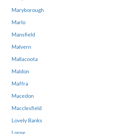
Maryborough
Marlo
Mansfield
Malvern
Mallacoota
Maldon
Maffra
Macedon
Macclesfield
Lovely Banks
Lorne