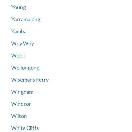
Young
Yarramalong
Yamba
Woy Woy
Wooli
Wollongong
Wisemans Ferry
Wingham
Windsor
Wilton
White Cliffs