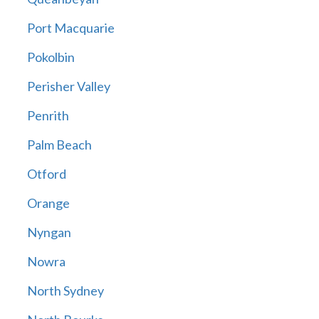
Port Macquarie
Pokolbin
Perisher Valley
Penrith
Palm Beach
Otford
Orange
Nyngan
Nowra
North Sydney