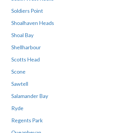
Soldiers Point
Shoalhaven Heads
Shoal Bay
Shellharbour
Scotts Head
Scone
Sawtell
Salamander Bay
Ryde
Regents Park
Queanbeyan