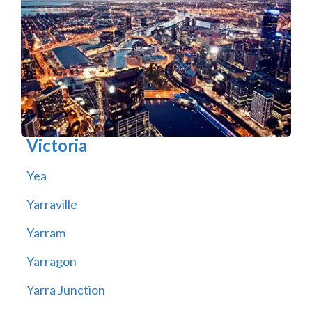
Victoria
Yea
Yarraville
Yarram
Yarragon
Yarra Junction