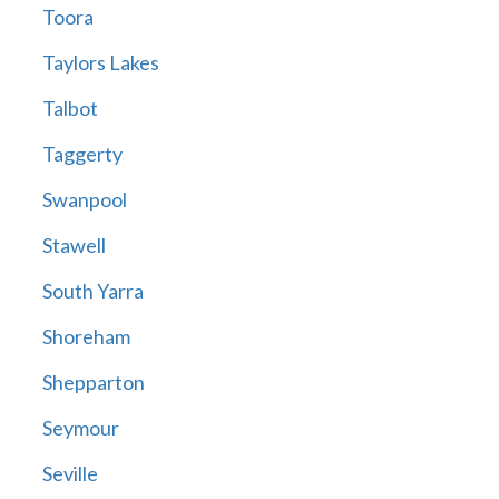
Toora
Taylors Lakes
Talbot
Taggerty
Swanpool
Stawell
South Yarra
Shoreham
Shepparton
Seymour
Seville