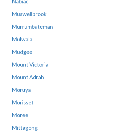
Nabiac
Muswellbrook
Murrumbateman
Mulwala
Mudgee
Mount Victoria
Mount Adrah
Moruya
Morisset
Moree
Mittagong