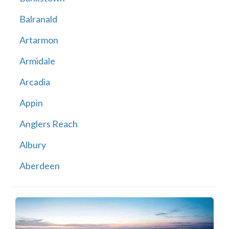
Balranald
Artarmon
Armidale
Arcadia
Appin
Anglers Reach
Albury
Aberdeen