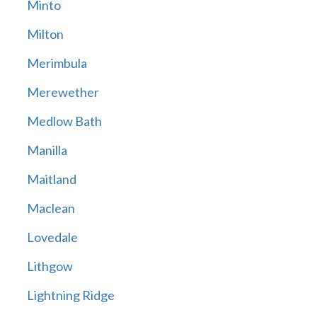
Minto
Milton
Merimbula
Merewether
Medlow Bath
Manilla
Maitland
Maclean
Lovedale
Lithgow
Lightning Ridge