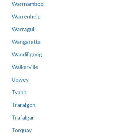
Warrnambool
Warrenheip
Warragul
Wangaratta
Wandiligong
Walkerville
Upwey
Tyabb
Traralgon
Trafalgar
Torquay