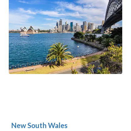
New South Wales