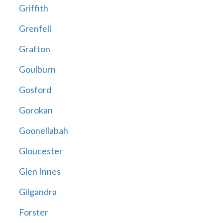
Griffith
Grenfell
Grafton
Goulburn
Gosford
Gorokan
Goonellabah
Gloucester
Glen Innes
Gilgandra
Forster