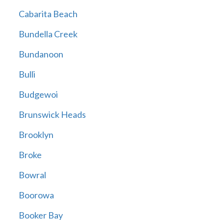
Cabarita Beach
Bundella Creek
Bundanoon
Bulli
Budgewoi
Brunswick Heads
Brooklyn
Broke
Bowral
Boorowa
Booker Bay