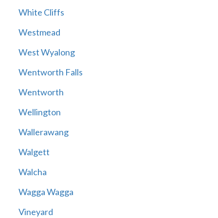
White Cliffs
Westmead
West Wyalong
Wentworth Falls
Wentworth
Wellington
Wallerawang
Walgett
Walcha
Wagga Wagga
Vineyard