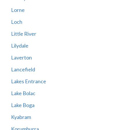
Lorne
Loch
Little River
Lilydale
Laverton
Lancefield
Lakes Entrance
Lake Bolac
Lake Boga
Kyabram
Korumburra