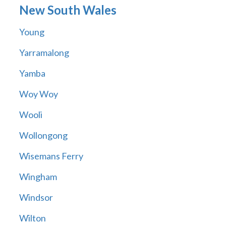
New South Wales
Young
Yarramalong
Yamba
Woy Woy
Wooli
Wollongong
Wisemans Ferry
Wingham
Windsor
Wilton