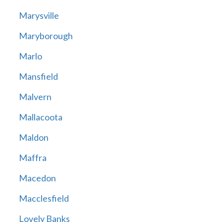
Marysville
Maryborough
Marlo
Mansfield
Malvern
Mallacoota
Maldon
Maffra
Macedon
Macclesfield
Lovely Banks