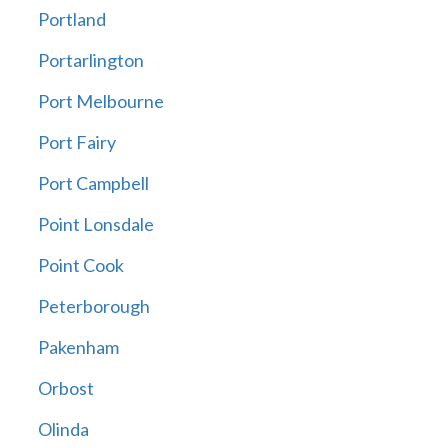
Portland
Portarlington
Port Melbourne
Port Fairy
Port Campbell
Point Lonsdale
Point Cook
Peterborough
Pakenham
Orbost
Olinda