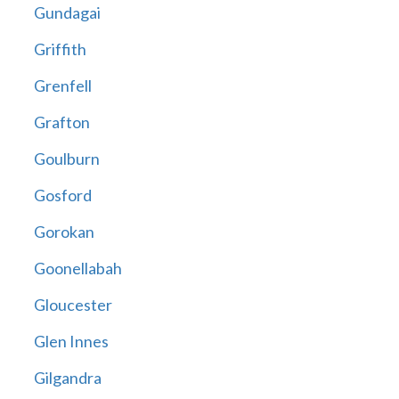
Gundagai
Griffith
Grenfell
Grafton
Goulburn
Gosford
Gorokan
Goonellabah
Gloucester
Glen Innes
Gilgandra