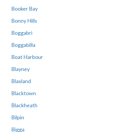
Booker Bay
Bonny Hills
Boggabri
Boggabilla
Boat Harbour
Blayney
Blaxland
Blacktown
Blackheath
Bilpin
Bigga