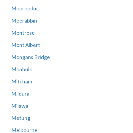
Moorooduc
Moorabbin
Montrose
Mont Albert
Mongans Bridge
Monbulk
Mitcham
Mildura
Milawa
Metung
Melbourne