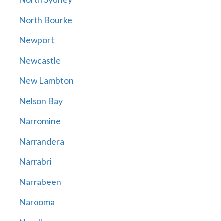
North Bourke
Newport
Newcastle
New Lambton
Nelson Bay
Narromine
Narrandera
Narrabri
Narrabeen
Narooma