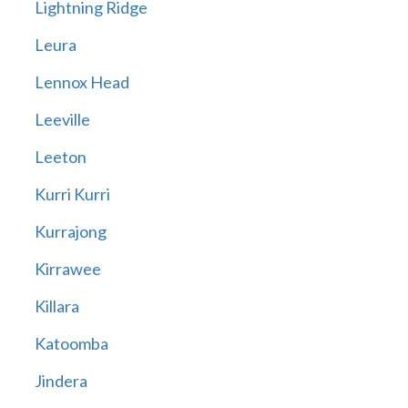
Lightning Ridge
Leura
Lennox Head
Leeville
Leeton
Kurri Kurri
Kurrajong
Kirrawee
Killara
Katoomba
Jindera