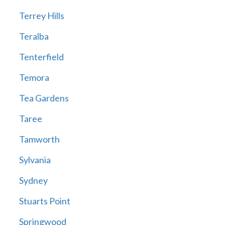
Terrey Hills
Teralba
Tenterfield
Temora
Tea Gardens
Taree
Tamworth
Sylvania
Sydney
Stuarts Point
Springwood