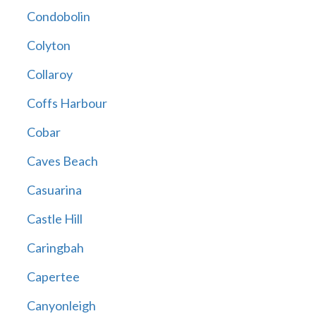
Condobolin
Colyton
Collaroy
Coffs Harbour
Cobar
Caves Beach
Casuarina
Castle Hill
Caringbah
Capertee
Canyonleigh