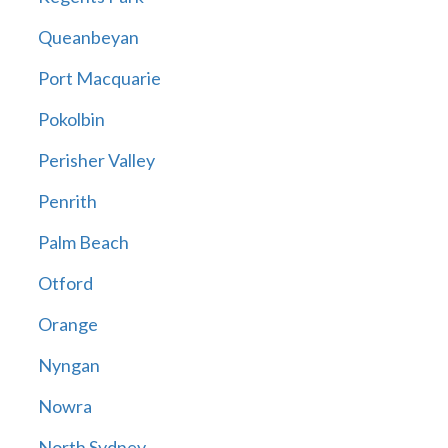
Queanbeyan
Port Macquarie
Pokolbin
Perisher Valley
Penrith
Palm Beach
Otford
Orange
Nyngan
Nowra
North Sydney