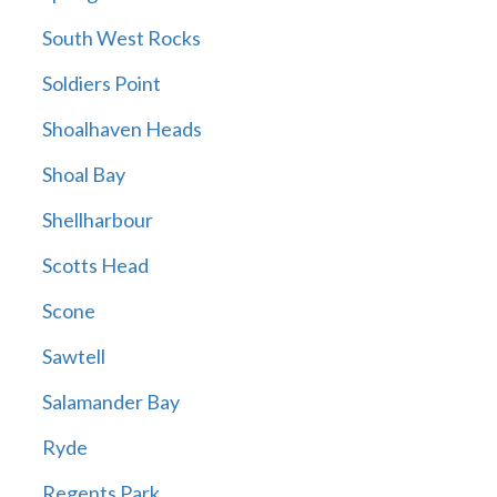
South West Rocks
Soldiers Point
Shoalhaven Heads
Shoal Bay
Shellharbour
Scotts Head
Scone
Sawtell
Salamander Bay
Ryde
Regents Park