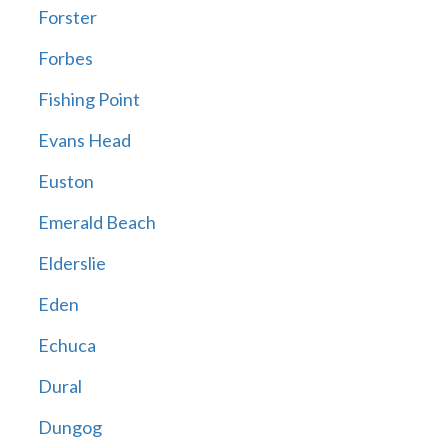
Forster
Forbes
Fishing Point
Evans Head
Euston
Emerald Beach
Elderslie
Eden
Echuca
Dural
Dungog