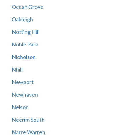
Ocean Grove
Oakleigh
Notting Hill
Noble Park
Nicholson
Nhill
Newport
Newhaven
Nelson
Neerim South
Narre Warren