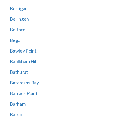
Berrigan
Bellingen
Belford
Bega
Bawley Point
Baulkham Hills
Bathurst
Batemans Bay
Barrack Point
Barham
Bargo