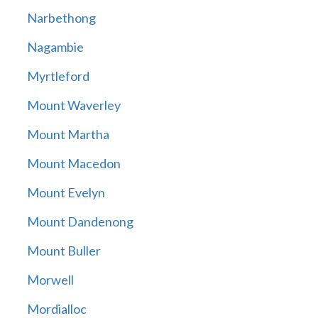
Narbethong
Nagambie
Myrtleford
Mount Waverley
Mount Martha
Mount Macedon
Mount Evelyn
Mount Dandenong
Mount Buller
Morwell
Mordialloc