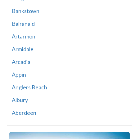
Bankstown
Balranald
Artarmon
Armidale
Arcadia
Appin
Anglers Reach
Albury
Aberdeen