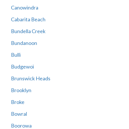
Canowindra
Cabarita Beach
Bundella Creek
Bundanoon
Bulli
Budgewoi
Brunswick Heads
Brooklyn
Broke
Bowral
Boorowa