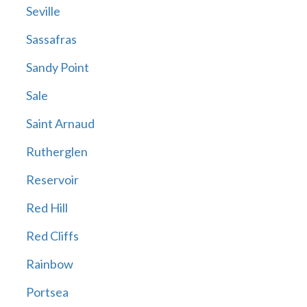
Seville
Sassafras
Sandy Point
Sale
Saint Arnaud
Rutherglen
Reservoir
Red Hill
Red Cliffs
Rainbow
Portsea