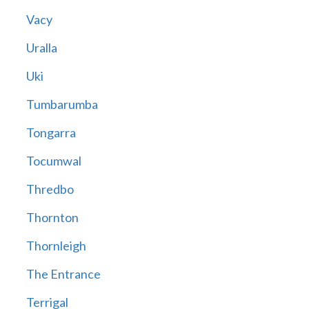
Vacy
Uralla
Uki
Tumbarumba
Tongarra
Tocumwal
Thredbo
Thornton
Thornleigh
The Entrance
Terrigal