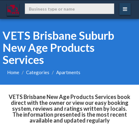
VETS Brisbane Suburb
New Age Products
Services
Home
Categories
Apartments
VETS Brisbane New Age Products Services book
direct with the owner or view our easy booking
system, reviews and ratings written by locals.
The information presented is the most recent
available and updated regularly