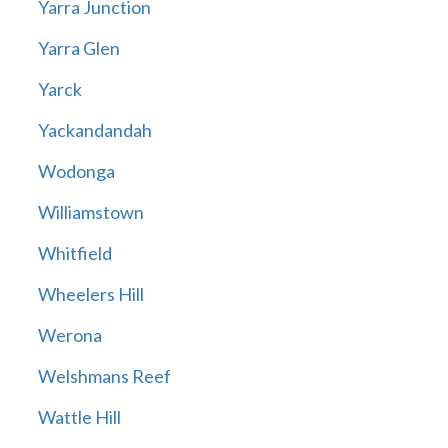
Yarra Junction
Yarra Glen
Yarck
Yackandandah
Wodonga
Williamstown
Whitfield
Wheelers Hill
Werona
Welshmans Reef
Wattle Hill