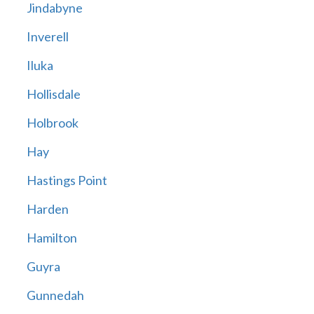
Jindabyne
Inverell
Iluka
Hollisdale
Holbrook
Hay
Hastings Point
Harden
Hamilton
Guyra
Gunnedah