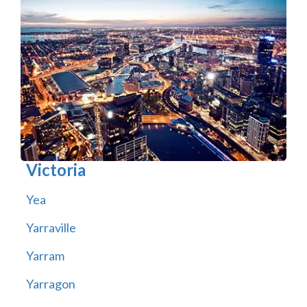
Victoria
Yea
Yarraville
Yarram
Yarragon