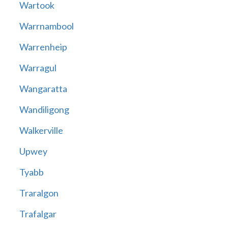
Wartook
Warrnambool
Warrenheip
Warragul
Wangaratta
Wandiligong
Walkerville
Upwey
Tyabb
Traralgon
Trafalgar