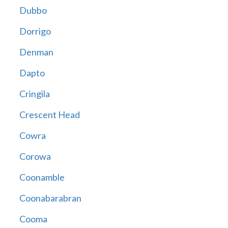
Dubbo
Dorrigo
Denman
Dapto
Cringila
Crescent Head
Cowra
Corowa
Coonamble
Coonabarabran
Cooma