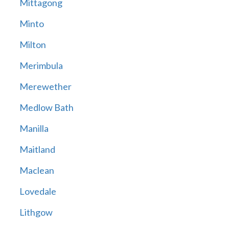
Mittagong
Minto
Milton
Merimbula
Merewether
Medlow Bath
Manilla
Maitland
Maclean
Lovedale
Lithgow