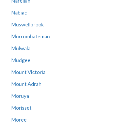
Narellan
Nabiac
Muswellbrook
Murrumbateman
Mulwala
Mudgee
Mount Victoria
Mount Adrah
Moruya
Morisset
Moree