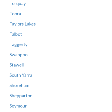
Torquay
Toora
Taylors Lakes
Talbot
Taggerty
Swanpool
Stawell
South Yarra
Shoreham
Shepparton
Seymour